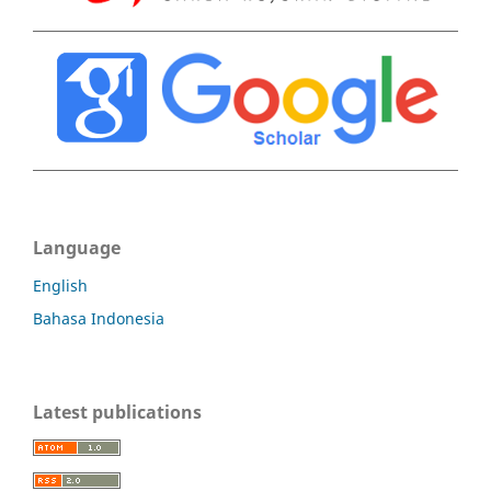
Language
English
Bahasa Indonesia
Latest publications