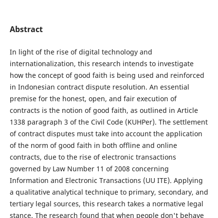
Abstract
In light of the rise of digital technology and
internationalization, this research intends to investigate
how the concept of good faith is being used and reinforced
in Indonesian contract dispute resolution. An essential
premise for the honest, open, and fair execution of
contracts is the notion of good faith, as outlined in Article
1338 paragraph 3 of the Civil Code (KUHPer). The settlement
of contract disputes must take into account the application
of the norm of good faith in both offline and online
contracts, due to the rise of electronic transactions
governed by Law Number 11 of 2008 concerning
Information and Electronic Transactions (UU ITE). Applying
a qualitative analytical technique to primary, secondary, and
tertiary legal sources, this research takes a normative legal
stance. The research found that when people don't behave