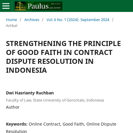
Home
/
Archives
/
Vol. 6 No. 1 (2024): September 2024
/
Artikel
STRENGTHENING THE PRINCIPLE
OF GOOD FAITH IN CONTRACT
DISPUTE RESOLUTION IN
INDONESIA
Dwi Hasrianty Ruchban
Faculty of Law, State University of Gorontalo, Indonesia
Author
Keywords:
Online Contract, Good Faith, Online Dispute
Resolution