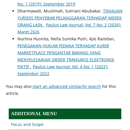
No. 1 (2019): September 2019
Dharmawati, Muslimah, Sutriani Abubakar,
TINJAUAN
YURIDIS PENYEBAB PELANGGARAN TERHADAP MEREK
ORANG LAIN
,
Paulus Law Journal: Vol. 7 No. 2 (2026):
Maret 2026
Nurlina Husnita, Nella Sumika Putri, Ajie Ramdan,
PENEGAKAN HUKUM PIDANA TERHADAP KURIR
MARKETPLACE PENGANTAR BARANG YANG
MENYELESAIKAN ORDER TRANSAKSI ELEKTRONIK
FIKTIF
,
Paulus Law Journal: Vol. 4 No. 1 (2022):
September 2022
You may also
start an advanced similarity search
for this
article.
ADDITIONAL MENU
Focus and Scope