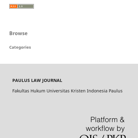
Browse
Categories
PAULUS LAW JOURNAL
Fakultas Hukum Universitas Kristen Indonesia Paulus