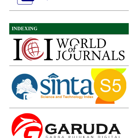
INDEXING