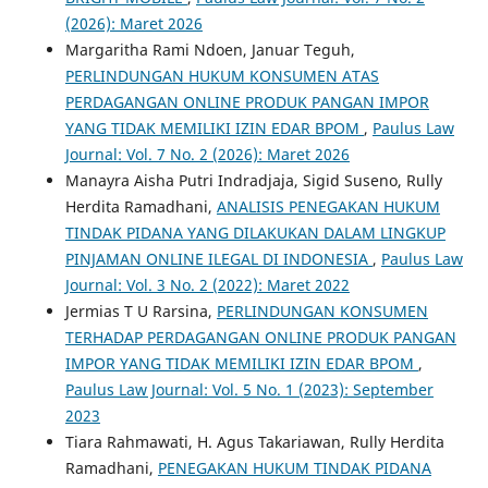
(2026): Maret 2026
Margaritha Rami Ndoen, Januar Teguh,
PERLINDUNGAN HUKUM KONSUMEN ATAS
PERDAGANGAN ONLINE PRODUK PANGAN IMPOR
YANG TIDAK MEMILIKI IZIN EDAR BPOM
,
Paulus Law
Journal: Vol. 7 No. 2 (2026): Maret 2026
Manayra Aisha Putri Indradjaja, Sigid Suseno, Rully
Herdita Ramadhani,
ANALISIS PENEGAKAN HUKUM
TINDAK PIDANA YANG DILAKUKAN DALAM LINGKUP
PINJAMAN ONLINE ILEGAL DI INDONESIA
,
Paulus Law
Journal: Vol. 3 No. 2 (2022): Maret 2022
Jermias T U Rarsina,
PERLINDUNGAN KONSUMEN
TERHADAP PERDAGANGAN ONLINE PRODUK PANGAN
IMPOR YANG TIDAK MEMILIKI IZIN EDAR BPOM
,
Paulus Law Journal: Vol. 5 No. 1 (2023): September
2023
Tiara Rahmawati, H. Agus Takariawan, Rully Herdita
Ramadhani,
PENEGAKAN HUKUM TINDAK PIDANA