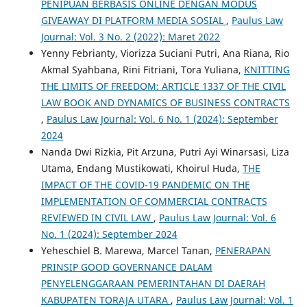
PENIPUAN BERBASIS ONLINE DENGAN MODUS
GIVEAWAY DI PLATFORM MEDIA SOSIAL
,
Paulus Law
Journal: Vol. 3 No. 2 (2022): Maret 2022
Yenny Febrianty, Viorizza Suciani Putri, Ana Riana, Rio
Akmal Syahbana, Rini Fitriani, Tora Yuliana,
KNITTING
THE LIMITS OF FREEDOM: ARTICLE 1337 OF THE CIVIL
LAW BOOK AND DYNAMICS OF BUSINESS CONTRACTS
,
Paulus Law Journal: Vol. 6 No. 1 (2024): September
2024
Nanda Dwi Rizkia, Pit Arzuna, Putri Ayi Winarsasi, Liza
Utama, Endang Mustikowati, Khoirul Huda,
THE
IMPACT OF THE COVID-19 PANDEMIC ON THE
IMPLEMENTATION OF COMMERCIAL CONTRACTS
REVIEWED IN CIVIL LAW
,
Paulus Law Journal: Vol. 6
No. 1 (2024): September 2024
Yeheschiel B. Marewa, Marcel Tanan,
PENERAPAN
PRINSIP GOOD GOVERNANCE DALAM
PENYELENGGARAAN PEMERINTAHAN DI DAERAH
KABUPATEN TORAJA UTARA
,
Paulus Law Journal: Vol. 1