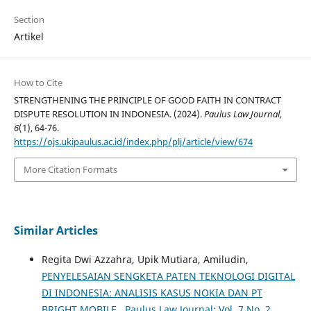
Section
Artikel
How to Cite
STRENGTHENING THE PRINCIPLE OF GOOD FAITH IN CONTRACT
DISPUTE RESOLUTION IN INDONESIA. (2024).
Paulus Law Journal
,
6
(1), 64-76.
https://ojs.ukipaulus.ac.id/index.php/plj/article/view/674
More Citation Formats
Similar Articles
Regita Dwi Azzahra, Upik Mutiara, Amiludin,
PENYELESAIAN SENGKETA PATEN TEKNOLOGI DIGITAL
DI INDONESIA: ANALISIS KASUS NOKIA DAN PT
BRIGHT MOBILE
,
Paulus Law Journal: Vol. 7 No. 2