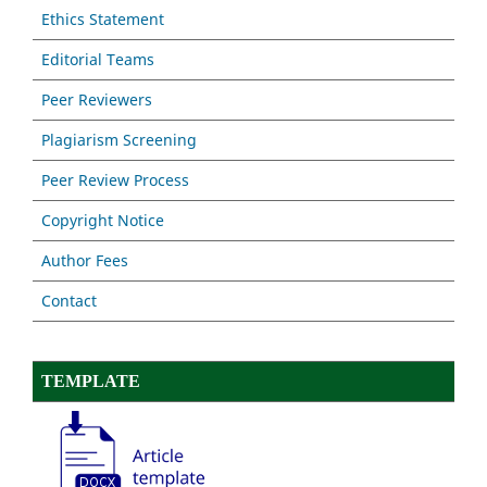
Ethics Statement
Editorial Teams
Peer Reviewers
Plagiarism Screening
Peer Review Process
Copyright Notice
Author Fees
Contact
TEMPLATE