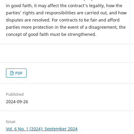
in good faith, it may affect the contract's legality, how the
parties' rights and responsibilities are carried out, and how
disputes are resolved. For contracts to be fair and afford
parties more protection in the event of a disagreement, the
concept of good faith must be strengthened.
PDF
Published
2024-09-26
Issue
Vol. 6 No. 1 (2024): September 2024