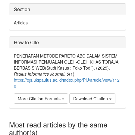
Section
Articles
How to Cite
PENERAPAN METODE PARETO ABC DALAM SISTEM
INFORMASI PENJUALAN OLEH-OLEH KHAS TORAJA
BERBASIS WEB(Studi Kasus : Toko Todi’). (2025).
Paulus Informatics Journal
,
5
(1).
https://ojs.ukipaulus.ac.id/index.php/PIJ/article/view/112
0
More Citation Formats
Download Citation
Most read articles by the same
author(s)