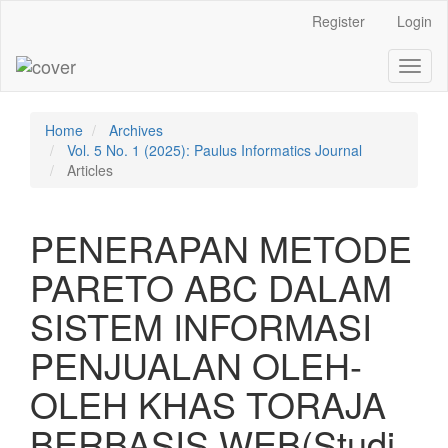
Main
Register
Login
Navigation
Main
Toggl
Content
naviga
Sidebar
Home
Archives
Vol. 5 No. 1 (2025): Paulus Informatics Journal
Articles
PENERAPAN METODE
PARETO ABC DALAM
SISTEM INFORMASI
PENJUALAN OLEH-
OLEH KHAS TORAJA
BERBASIS WEB(Studi