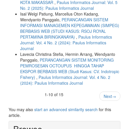
KOTA MAKASSAR
,
Paulus Informatics Journal: Vol. 5
No. 2 (2025): Paulus Informatics Journal
Isal Welgi Patiung, Marcellus Oton Kadang,
Wendyanto Panggalo,
PERANCANGAN SISTEM
INFORMASI MANAGEMEN KEPEGAWAIAN (SIMPEG)
BERBASIS WEB (STUDI KASUS: RSOJ ROYAL
PERTAMINA BIRINGKANAYA)
,
Paulus Informatics
Journal: Vol. 4 No. 2 (2024): Paulus Informatics
Journal
Lavecia Christina Stefia, Hermin Arrang, Wendyanto
Panggalo,
PERANCANGAN SISTEM MONITORING
PEMROSESAN OCTOUPUS HINGGA TAHAP
EKSPOR BERBASIS WEB (Studi Kasus: CV. Indotropic
Fishery)
,
Paulus Informatics Journal: Vol. 4 No. 2
(2024): Paulus Informatics Journal
1-10 of 15
Next
→
You may also
start an advanced similarity search
for this
article.
Browse