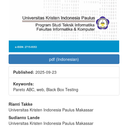
pdf (Indonesian)
Published:
2025-09-23
Keywords:
Pareto ABC, web, Black Box Testing
Main
Rianti Takke
Universitas Kristen Indonesia Paulus Makassar
Article
Sudianto Lande
Content
Universitas Kristen Indonesia Paulus Makassar