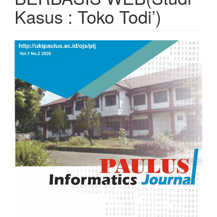
Kasus : Toko Todi’)
Article
Sidebar