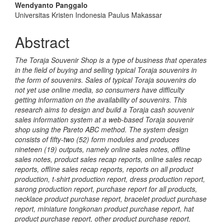
Wendyanto Panggalo
Universitas Kristen Indonesia Paulus Makassar
Abstract
The Toraja Souvenir Shop is a type of business that operates
in the field of buying and selling typical Toraja souvenirs in
the form of souvenirs. Sales of typical Toraja souvenirs do
not yet use online media, so consumers have difficulty
getting information on the availability of souvenirs. This
research aims to design and build a Toraja cash souvenir
sales information system at a web-based Toraja souvenir
shop using the Pareto ABC method. The system design
consists of fifty-two (52) form modules and produces
nineteen (19) outputs, namely online sales notes, offline
sales notes, product sales recap reports, online sales recap
reports, offline sales recap reports, reports on all product
production, t-shirt production report, dress production report,
sarong production report, purchase report for all products,
necklace product purchase report, bracelet product purchase
report, miniature tongkonan product purchase report, hat
product purchase report, other product purchase report,