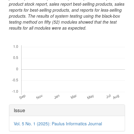
product stock report, sales report best-selling products, sales
reports for best-selling products, and reports for less-selling
products. The results of system testing using the black-box
testing method on fifty (52) modules showed that the test
results for all modules were as expected.
Downloads
Article
Issue
Details
Vol. 5 No. 1 (2025): Paulus Informatics Journal