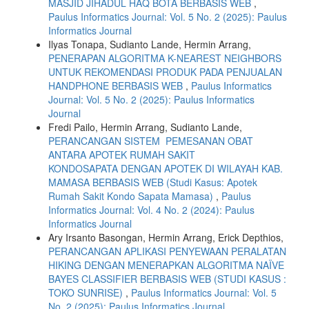
MASJID JIHADUL HAQ BOTA BERBASIS WEB
,
Paulus Informatics Journal: Vol. 5 No. 2 (2025): Paulus
Informatics Journal
Ilyas Tonapa, Sudianto Lande, Hermin Arrang,
PENERAPAN ALGORITMA K-NEAREST NEIGHBORS
UNTUK REKOMENDASI PRODUK PADA PENJUALAN
HANDPHONE BERBASIS WEB
,
Paulus Informatics
Journal: Vol. 5 No. 2 (2025): Paulus Informatics
Journal
Fredi Pailo, Hermin Arrang, Sudianto Lande,
PERANCANGAN SISTEM PEMESANAN OBAT
ANTARA APOTEK RUMAH SAKIT
KONDOSAPATA DENGAN APOTEK DI WILAYAH KAB.
MAMASA BERBASIS WEB (Studi Kasus: Apotek
Rumah Sakit Kondo Sapata Mamasa)
,
Paulus
Informatics Journal: Vol. 4 No. 2 (2024): Paulus
Informatics Journal
Ary Irsanto Basongan, Hermin Arrang, Erick Depthios,
PERANCANGAN APLIKASI PENYEWAAN PERALATAN
HIKING DENGAN MENERAPKAN ALGORITMA NAÏVE
BAYES CLASSIFIER BERBASIS WEB (STUDI KASUS :
TOKO SUNRISE)
,
Paulus Informatics Journal: Vol. 5
No. 2 (2025): Paulus Informatics Journal