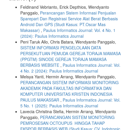
Feldinand Vebrianto, Erick Depthios, Wendyanto
Panggalo,
Perancangan Sistem Informasi Penjualan
Sparepart Dan Registrasi Service Alat Berat Berbasis
Android Dan GPS (Studi Kasus: PT.Oscar Mas
Makassar)
,
Paulus Informatics Journal: Vol. 4 No. 1
(2024): Paulus Informatics Journal
Peni Taruk Allo, Chris Batara, Wendyanto Panggalo,
SISTEM INFORMASI PENGELOLAAN DATA
PERSEKUTUAN PEMUDA GEREJA TORAJA MAMASA
(PPGTM) SINODE GEREJA TORAJA MAMASA
BERBASIS WEBSITE
,
Paulus Informatics Journal: Vol.
4 No. 2 (2024): Paulus Informatics Journal
Melsya Yanti, Hermin Arrang, Wendyanto Panggalo,
PERANCANGAN SISTEM INFORMASI MONITORING
AKADEMIK PADA FAKULTAS INFORMATIKA DAN
KOMPUTER UNIVERSITAS KRISTEN INDONESIA
PAULUS MAKASSAR
,
Paulus Informatics Journal: Vol.
5 No. 1 (2025): Paulus Informatics Journal
Lavecia Christina Stefia, Hermin Arrang, Wendyanto
Panggalo,
PERANCANGAN SISTEM MONITORING
PEMROSESAN OCTOUPUS HINGGA TAHAP
EKSPOR BERBASIS WEB (Studi Kasus: CV. Indotropic