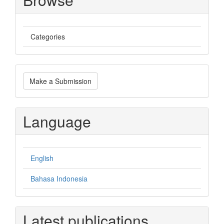
Categories
Make
Make a Submission
a
Submission
Language
English
Bahasa Indonesia
Latest publications