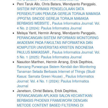
Peni Taruk Allo, Chris Batara, Wendyanto Panggalo,
SISTEM INFORMASI PENGELOLAAN DATA
PERSEKUTUAN PEMUDA GEREJA TORAJA MAMASA
(PPGTM) SINODE GEREJA TORAJA MAMASA
BERBASIS WEBSITE
,
Paulus Informatics Journal: Vol.
4 No. 2 (2024): Paulus Informatics Journal
Melsya Yanti, Hermin Arrang, Wendyanto Panggalo,
PERANCANGAN SISTEM INFORMASI MONITORING
AKADEMIK PADA FAKULTAS INFORMATIKA DAN
KOMPUTER UNIVERSITAS KRISTEN INDONESIA
PAULUS MAKASSAR
,
Paulus Informatics Journal: Vol.
5 No. 1 (2025): Paulus Informatics Journal
Nasution Marthen, Hermin Arrang, Erick Depthios,
Rancang Purwarupa Sistem Kendali dan Monitoring
Tanaman Selada Berbasis Internet of Things (Studi
Kasus: Samata Green House)
,
Paulus Informatics
Journal: Vol. 4 No. 1 (2024): Paulus Informatics
Journal
Janetson, Christ Batara, Erick Dephtios,
PERANCANGAN APLIKASI SALON KECANTIKAN
BERBASIS PHOENIX FRAMEWORK DENGAN
METODE CONTENT BASED FILTERING DI