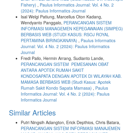
Fishery)
,
Paulus Informatics Journal: Vol. 4 No. 2
(2024): Paulus Informatics Journal
Isal Welgi Patiung, Marcellus Oton Kadang,
Wendyanto Panggalo,
PERANCANGAN SISTEM
INFORMASI MANAGEMEN KEPEGAWAIAN (SIMPEG)
BERBASIS WEB (STUDI KASUS: RSOJ ROYAL
PERTAMINA BIRINGKANAYA)
,
Paulus Informatics
Journal: Vol. 4 No. 2 (2024): Paulus Informatics
Journal
Fredi Pailo, Hermin Arrang, Sudianto Lande,
PERANCANGAN SISTEM PEMESANAN OBAT
ANTARA APOTEK RUMAH SAKIT
KONDOSAPATA DENGAN APOTEK DI WILAYAH KAB.
MAMASA BERBASIS WEB (Studi Kasus: Apotek
Rumah Sakit Kondo Sapata Mamasa)
,
Paulus
Informatics Journal: Vol. 4 No. 2 (2024): Paulus
Informatics Journal
Similar Articles
Putri Ningsih Adangton, Erick Depthios, Chris Batara,
PERANCANGAN SISTEM INFORMASI MANAJEMEN