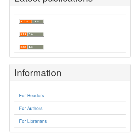
Information
For Readers
For Authors
For Librarians