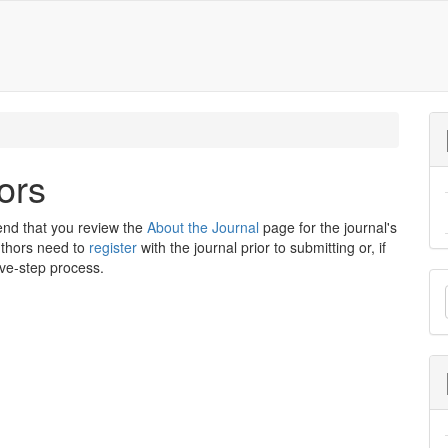
ors
end that you review the
About the Journal
page for the journal's
uthors need to
register
with the journal prior to submitting or, if
ive-step process.
M
a
S