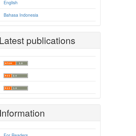
English
Bahasa Indonesia
Latest publications
Information
For Readers