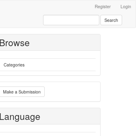
Register
Login
Search
Browse
Categories
ake
Make a Submission
ubmission
Language