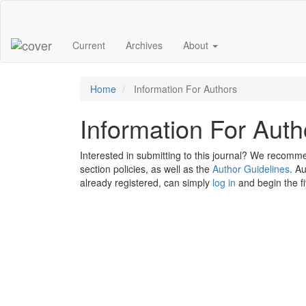
Main
Navigation
Main
Current
Archives
About
Content
Sidebar
Home
Information For Authors
Information For Auth
Interested in submitting to this journal? We recomm
section policies, as well as the
Author Guidelines
. A
already registered, can simply
log in
and begin the f