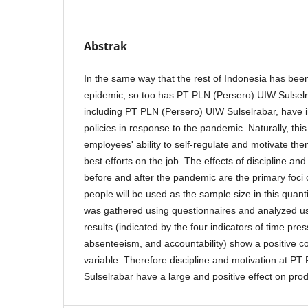
Abstrak
In the same way that the rest of Indonesia has been
epidemic, so too has PT PLN (Persero) UIW Sulsel
including PT PLN (Persero) UIW Sulselrabar, have 
policies in response to the pandemic. Naturally, thi
employees' ability to self-regulate and motivate the
best efforts on the job. The effects of discipline an
before and after the pandemic are the primary foci 
people will be used as the sample size in this quanti
was gathered using questionnaires and analyzed u
results (indicated by the four indicators of time pres
absenteeism, and accountability) show a positive cor
variable. Therefore discipline and motivation at P
Sulselrabar have a large and positive effect on produ