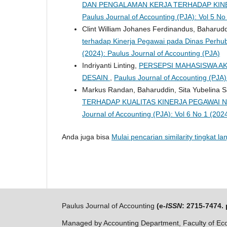
DAN PENGALAMAN KERJA TERHADAP KIN
Paulus Journal of Accounting (PJA): Vol 5 No
Clint William Johanes Ferdinandus, Baharudd
terhadap Kinerja Pegawai pada Dinas Perh
(2024): Paulus Journal of Accounting (PJA)
Indriyanti Linting,
PERSEPSI MAHASISWA AK
DESAIN
,
Paulus Journal of Accounting (PJA)
Markus Randan, Baharuddin, Sita Yubelina 
TERHADAP KUALITAS KINERJA PEGAWAI N
Journal of Accounting (PJA): Vol 6 No 1 (202
Anda juga bisa
Mulai pencarian similarity tingkat lan
Paulus Journal of Accounting
(e-
ISSN
: 2715-7474. 
Managed by Accounting Department, Faculty of Eco