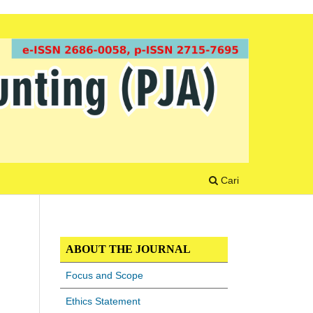
Cari
ABOUT THE JOURNAL
Focus and Scope
Ethics Statement