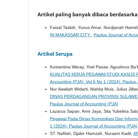
Artikel paling banyak dibaca berdasark
Faisal Tasbih, Yunus Amar, Nurdjanah Hami
IN MAKASSAR CITY
,
Paulus Journal of Acco
Artikel Serupa
Kostantina Waray, Yoel Pasae, Agustinus Ba’
KUALITAS KERJA PEGAWAI(STUDI KASUS P
Accounting (PJA): Vol 6 No 1 (2024): Paulus 
Nur Awaliah Widarti, Mahlia Muis, Julius Jilbe
DINAS PERDAGANGAN PROVINSI SULAWE
Paulus Journal of Accounting (PJA)
Lazarus Sapan, Amir Jaya, Sita Yubelina Sa
Pegawai Pada Dinas Komunikasi Dan Informa
1 (2024): Paulus Journal of Accounting (PJA)
ST. Nafilah, Djabir Hamzah, Nuraeni Kadir,
A