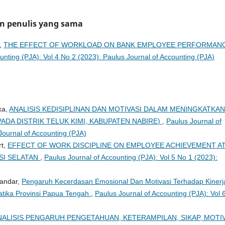
an penulis yang sama
d,
THE EFFECT OF WORKLOAD ON BANK EMPLOYEE PERFORMAN
unting (PJA): Vol 4 No 2 (2023): Paulus Journal of Accounting (PJA)
ka,
ANALISIS KEDISIPLINAN DAN MOTIVASI DALAM MENINGKATKAN
ADA DISTRIK TELUK KIMI, KABUPATEN NABIRE)
,
Paulus Journal of
Journal of Accounting (PJA)
rt,
EFFECT OF WORK DISCIPLINE ON EMPLOYEE ACHIEVEMENT A
SI SELATAN
,
Paulus Journal of Accounting (PJA): Vol 5 No 1 (2023):
bandar,
Pengaruh Kecerdasan Emosional Dan Motivasi Terhadap Kinerj
tika Provinsi Papua Tengah
,
Paulus Journal of Accounting (PJA): Vol 
NALISIS PENGARUH PENGETAHUAN, KETERAMPILAN, SIKAP, MOTIV