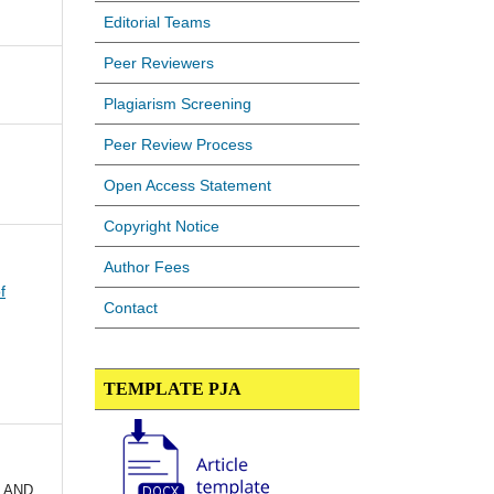
Editorial Teams
Peer Reviewers
Plagiarism Screening
Peer Review Process
Open Access Statement
Copyright Notice
Author Fees
f
Contact
TEMPLATE PJA
 AND