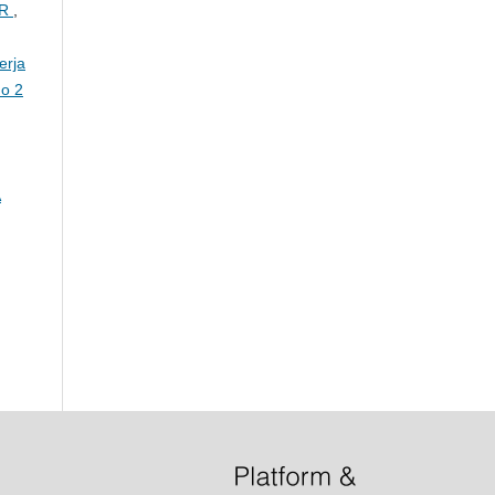
AR
,
erja
No 2
A