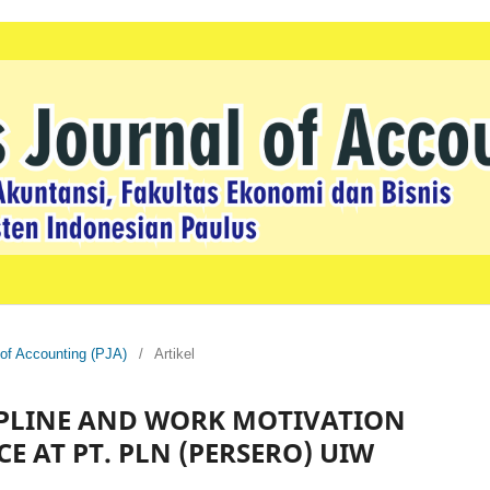
 of Accounting (PJA)
/
Artikel
CIPLINE AND WORK MOTIVATION
 AT PT. PLN (PERSERO) UIW