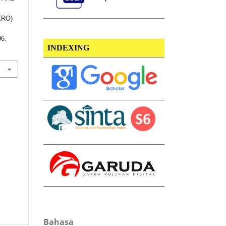
ERO)
96.
INDEXING
Bahasa