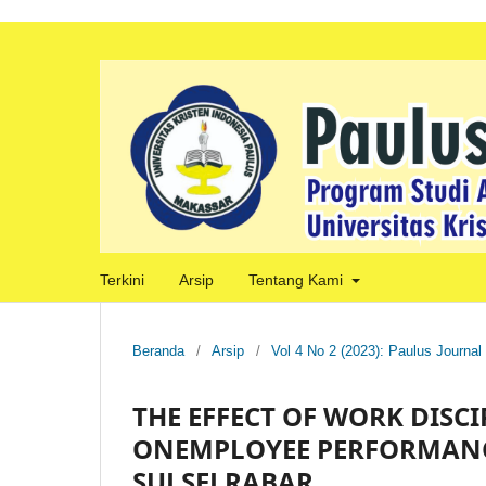
Terkini
Arsip
Tentang Kami
Beranda
/
Arsip
/
Vol 4 No 2 (2023): Paulus Journal
THE EFFECT OF WORK DIS
ONEMPLOYEE PERFORMANCE
SULSELRABAR