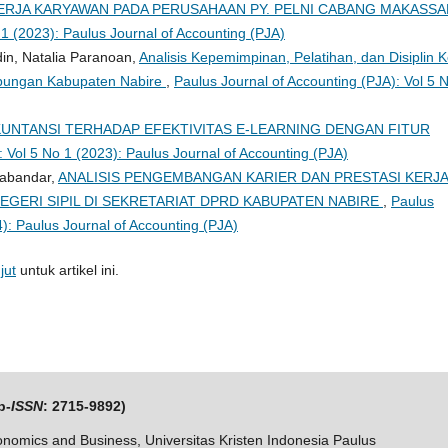
ERJA KARYAWAN PADA PERUSAHAAN PY. PELNI CABANG MAKASS
 1 (2023): Paulus Journal of Accounting (PJA)
in, Natalia Paranoan,
Analisis Kepemimpinan, Pelatihan, dan Disiplin K
ubungan Kabupaten Nabire
,
Paulus Journal of Accounting (PJA): Vol 5 
UNTANSI TERHADAP EFEKTIVITAS E-LEARNING DENGAN FITUR
: Vol 5 No 1 (2023): Paulus Journal of Accounting (PJA)
Sabandar,
ANALISIS PENGEMBANGAN KARIER DAN PRESTASI KERJ
EGERI SIPIL DI SEKRETARIAT DPRD KABUPATEN NABIRE
,
Paulus
4): Paulus Journal of Accounting (PJA)
jut
untuk artikel ini.
p-
ISSN
: 2715-9892)
nomics and Business, Universitas Kristen Indonesia Paulus