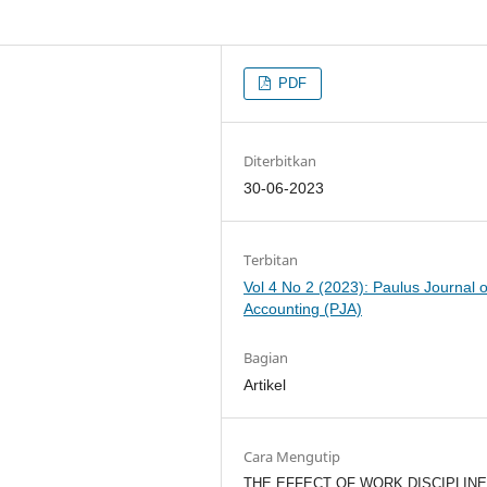
PDF
Diterbitkan
30-06-2023
Terbitan
Vol 4 No 2 (2023): Paulus Journal o
Accounting (PJA)
Bagian
Artikel
Cara Mengutip
THE EFFECT OF WORK DISCIPLINE