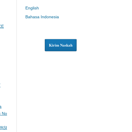
English
Bahasa Indonesia
CE
Kirim Naskah
T
a
6 No
ASI