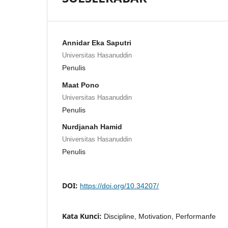
Annidar Eka Saputri
Universitas Hasanuddin
Penulis
Maat Pono
Universitas Hasanuddin
Penulis
Nurdjanah Hamid
Universitas Hasanuddin
Penulis
DOI:
https://doi.org/10.34207/
Kata Kunci:
Discipline, Motivation, Performanfe