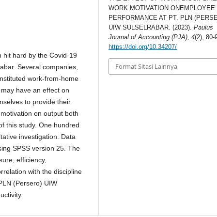
WORK MOTIVATION ONEMPLOYEE
PERFORMANCE AT PT. PLN (PERS
UIW SULSELRABAR. (2023).
Paulus
Journal of Accounting (PJA)
,
4
(2), 80-
https://doi.org/10.34207/
 hit hard by the Covid-19
Format Sitasi Lainnya
rabar. Several companies,
instituted work-from-home
s may have an effect on
mselves to provide their
d motivation on output both
of this study. One hundred
tative investigation. Data
sing SPSS version 25. The
sure, efficiency,
relation with the discipline
T PLN (Persero) UIW
ctivity.