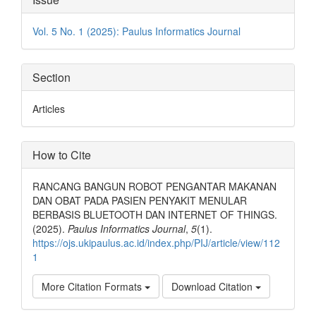
Details
Vol. 5 No. 1 (2025): Paulus Informatics Journal
Section
Articles
How to Cite
RANCANG BANGUN ROBOT PENGANTAR MAKANAN
DAN OBAT PADA PASIEN PENYAKIT MENULAR
BERBASIS BLUETOOTH DAN INTERNET OF THINGS.
(2025).
Paulus Informatics Journal
,
5
(1).
https://ojs.ukipaulus.ac.id/index.php/PIJ/article/view/112
1
More Citation Formats
Download Citation