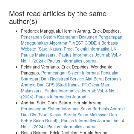
Most read articles by the same
author(s)
Frederick Mangguali, Hermin Arrang, Erick Depthios,
Penerapan Sistem Keamanan Dokumen Pengarsipan
Menggunakan Algoritma RIVEST CODE 4 Berbasis
Website (Studi Kasus: Prodi Teknik Informatika UKI
Paulus Makassar)
,
Paulus Informatics Journal: Vol. 4
No. 1 (2024): Paulus Informatics Journal
Feldinand Vebrianto, Erick Depthios, Wendyanto
Panggalo,
Perancangan Sistem Informasi Penjualan
Sparepart Dan Registrasi Service Alat Berat Berbasis
Android Dan GPS (Studi Kasus: PT.Oscar Mas
Makassar)
,
Paulus Informatics Journal: Vol. 4 No. 1
(2024): Paulus Informatics Journal
Andrian Sulo, Chris Batara, Hermin Arrang,
Perancangan Sistem Informasi Salon Berbasis Android
Dan Gis (Studi Kasus: Barata Salon Makassar Dan
Febry Salon Bridal)
,
Paulus Informatics Journal: Vol. 4
No. 1 (2024): Paulus Informatics Journal
Restu Bekeng, Erick Depthios, Hermin Arrang,