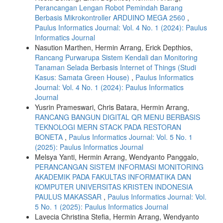
Perancangan Lengan Robot Pemindah Barang
Berbasis Mikrokontroller ARDUINO MEGA 2560
,
Paulus Informatics Journal: Vol. 4 No. 1 (2024): Paulus
Informatics Journal
Nasution Marthen, Hermin Arrang, Erick Depthios,
Rancang Purwarupa Sistem Kendali dan Monitoring
Tanaman Selada Berbasis Internet of Things (Studi
Kasus: Samata Green House)
,
Paulus Informatics
Journal: Vol. 4 No. 1 (2024): Paulus Informatics
Journal
Yusrin Prameswari, Chris Batara, Hermin Arrang,
RANCANG BANGUN DIGITAL QR MENU BERBASIS
TEKNOLOGI MERN STACK PADA RESTORAN
BONETA
,
Paulus Informatics Journal: Vol. 5 No. 1
(2025): Paulus Informatics Journal
Melsya Yanti, Hermin Arrang, Wendyanto Panggalo,
PERANCANGAN SISTEM INFORMASI MONITORING
AKADEMIK PADA FAKULTAS INFORMATIKA DAN
KOMPUTER UNIVERSITAS KRISTEN INDONESIA
PAULUS MAKASSAR
,
Paulus Informatics Journal: Vol.
5 No. 1 (2025): Paulus Informatics Journal
Lavecia Christina Stefia, Hermin Arrang, Wendyanto