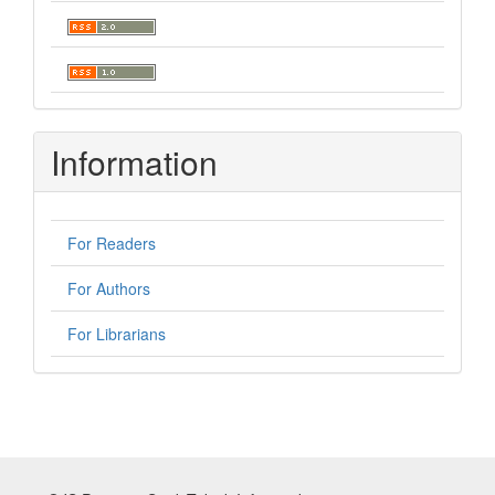
Information
For Readers
For Authors
For Librarians