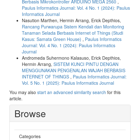
Berbasis Mikrokontroller ARDUINO MEGA 2560
,
Paulus Informatics Journal: Vol. 4 No. 1 (2024): Paulus
Informatics Journal
Nasution Marthen, Hermin Arrang, Erick Depthios,
Rancang Purwarupa Sistem Kendali dan Monitoring
Tanaman Selada Berbasis Internet of Things (Studi
Kasus: Samata Green House)
,
Paulus Informatics
Journal: Vol. 4 No. 1 (2024): Paulus Informatics
Journal
Andromeda Suhermono Kalasuso, Erick Depthios,
Hermin Arrang,
SISTEM KUNCI PINTU DENGAN
MENGGUNAKAN PENGENALAN WAJAH BERBASIS
INTERNET OF THINGS
,
Paulus Informatics Journal:
Vol. 5 No. 1 (2025): Paulus Informatics Journal
You may also
start an advanced similarity search
for this
article.
Browse
Categories