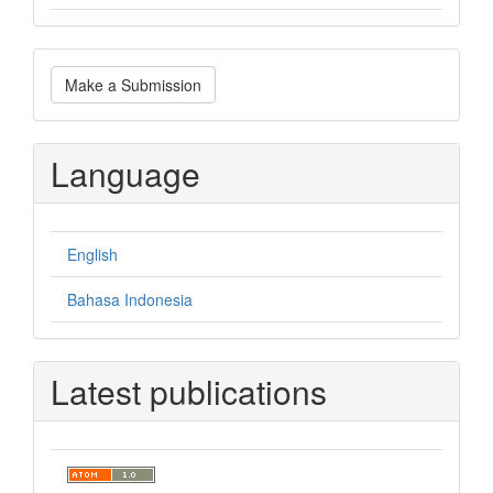
Make
Make a Submission
a
Submission
Language
English
Bahasa Indonesia
Latest publications