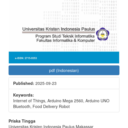
pdf (Indonesian)
Published:
2025-09-23
Keywords:
Internet of Things, Arduino Mega 2560, Arduino UNO
Bluetooth, Food Delivery Robot
Main
Priska Tingga
Universitas Kristen Indonesia Paulus Makassar