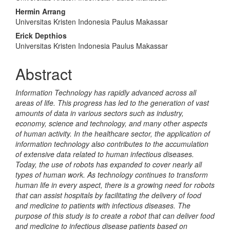
Article
Hermin Arrang
Content
Universitas Kristen Indonesia Paulus Makassar
Erick Depthios
Universitas Kristen Indonesia Paulus Makassar
Abstract
Information Technology has rapidly advanced across all
areas of life. This progress has led to the generation of vast
amounts of data in various sectors such as industry,
economy, science and technology, and many other aspects
of human activity. In the healthcare sector, the application of
information technology also contributes to the accumulation
of extensive data related to human infectious diseases.
Today, the use of robots has expanded to cover nearly all
types of human work. As technology continues to transform
human life in every aspect, there is a growing need for robots
that can assist hospitals by facilitating the delivery of food
and medicine to patients with infectious diseases. The
purpose of this study is to create a robot that can deliver food
and medicine to infectious disease patients based on