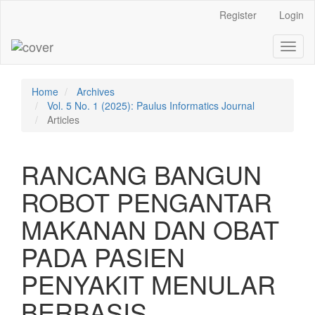
Main
Register
Login
Navigation
Main
Toggl
Content
naviga
Sidebar
Home
Archives
Vol. 5 No. 1 (2025): Paulus Informatics Journal
Articles
RANCANG BANGUN
ROBOT PENGANTAR
MAKANAN DAN OBAT
PADA PASIEN
PENYAKIT MENULAR
BERBASIS