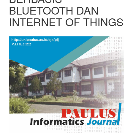
BLUETOOTH DAN
INTERNET OF THINGS
Article
Sidebar