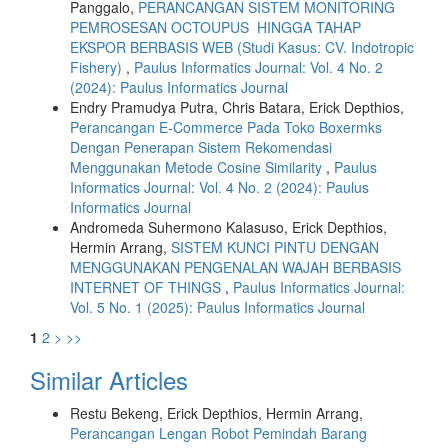
Panggalo,
PERANCANGAN SISTEM MONITORING
PEMROSESAN OCTOUPUS HINGGA TAHAP
EKSPOR BERBASIS WEB (Studi Kasus: CV. Indotropic
Fishery)
,
Paulus Informatics Journal: Vol. 4 No. 2
(2024): Paulus Informatics Journal
Endry Pramudya Putra, Chris Batara, Erick Depthios,
Perancangan E-Commerce Pada Toko Boxermks
Dengan Penerapan Sistem Rekomendasi
Menggunakan Metode Cosine Similarity
,
Paulus
Informatics Journal: Vol. 4 No. 2 (2024): Paulus
Informatics Journal
Andromeda Suhermono Kalasuso, Erick Depthios,
Hermin Arrang,
SISTEM KUNCI PINTU DENGAN
MENGGUNAKAN PENGENALAN WAJAH BERBASIS
INTERNET OF THINGS
,
Paulus Informatics Journal:
Vol. 5 No. 1 (2025): Paulus Informatics Journal
1
2
>
>>
Similar Articles
Restu Bekeng, Erick Depthios, Hermin Arrang,
Perancangan Lengan Robot Pemindah Barang