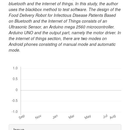
bluetooth and the internet of things. In this study, the author
uses the blackbox method to test software. The design of the
Food Delivery Robot for Infectious Disease Patients Based
on Bluetooth and the Internet of Things consists of an
Ultrasonic Sensor, an Arduino mega 2560 microcontroller.
Arduino UNO and the output part, namely the motor driver. In
the internet of things section, there are two modes on
Android phones consisting of manual mode and automatic
mode.
Downloads
Article
Issue