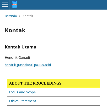
Beranda
/
Kontak
Kontak
Kontak Utama
Hendrik Gunadi
hendrik_gunadi@ukipaulus.ac.id
ABOUT THE PROCEEDINGS
Focus and Scope
Ethics Statement