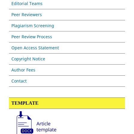
Editorial Teams
Peer Reviewers
Plagiarism Screening
Peer Review Process
Open Access Statement
Copyright Notice
Author Fees
Contact
TEMPLATE