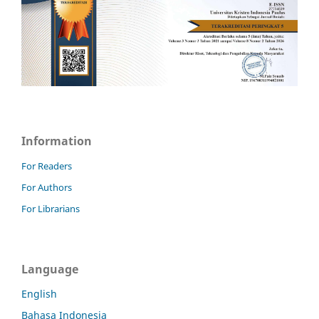
Information
For Readers
For Authors
For Librarians
Language
English
Bahasa Indonesia