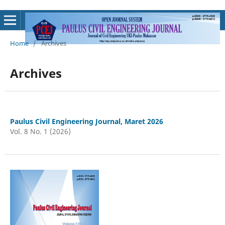
Home
/
Archives
Archives
Paulus Civil Engineering Journal, Maret 2026
Vol. 8 No. 1 (2026)