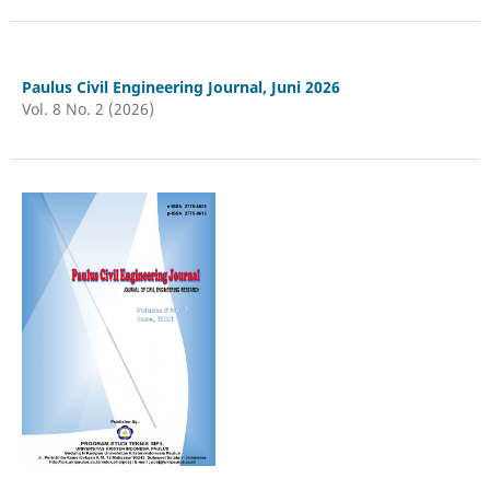
Paulus Civil Engineering Journal, Juni 2026
Vol. 8 No. 2 (2026)