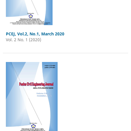
PCEJ, Vol.2, No.1, March 2020
Vol. 2 No. 1 (2020)