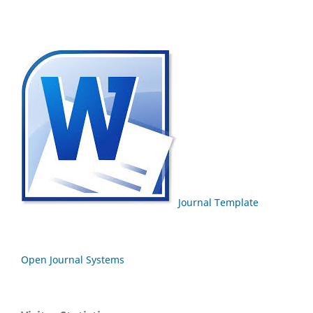
Journal Template
Open Journal Systems