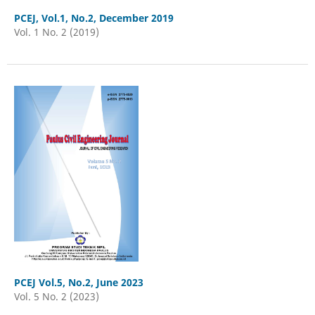
PCEJ, Vol.1, No.2, December 2019
Vol. 1 No. 2 (2019)
PCEJ Vol.5, No.2, June 2023
Vol. 5 No. 2 (2023)