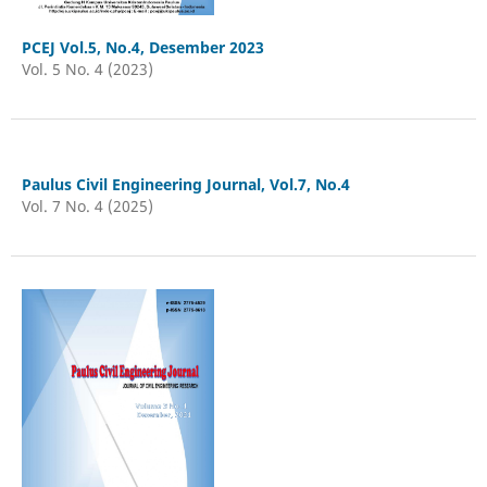
PCEJ Vol.5, No.4, Desember 2023
Vol. 5 No. 4 (2023)
Paulus Civil Engineering Journal, Vol.7, No.4
Vol. 7 No. 4 (2025)