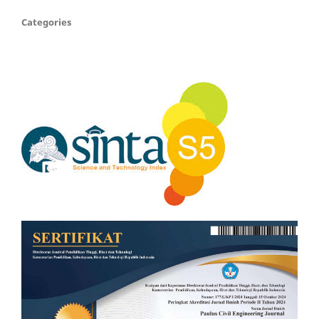
Categories