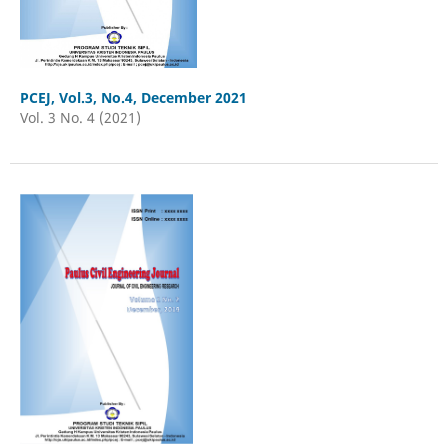
PCEJ, Vol.3, No.4, December 2021
Vol. 3 No. 4 (2021)