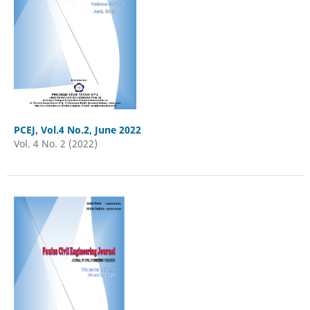
PCEJ, Vol.4 No.2, June 2022
Vol. 4 No. 2 (2022)