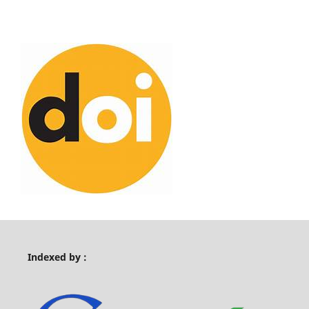
Indexed by :