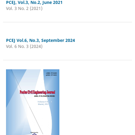
PCEJ, Vol.3, No.2, June 2021
Vol. 3 No. 2 (2021)
PCEJ Vol.6, No.3, September 2024
Vol. 6 No. 3 (2024)