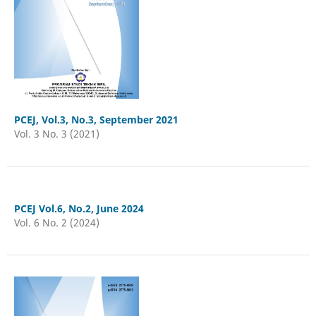
PCEJ, Vol.3, No.3, September 2021
Vol. 3 No. 3 (2021)
PCEJ Vol.6, No.2, June 2024
Vol. 6 No. 2 (2024)