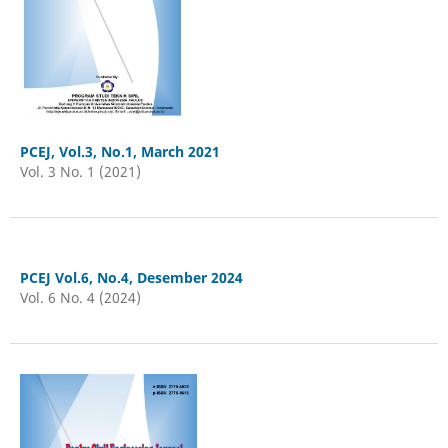
PCEJ, Vol.3, No.1, March 2021
Vol. 3 No. 1 (2021)
PCEJ Vol.6, No.4, Desember 2024
Vol. 6 No. 4 (2024)