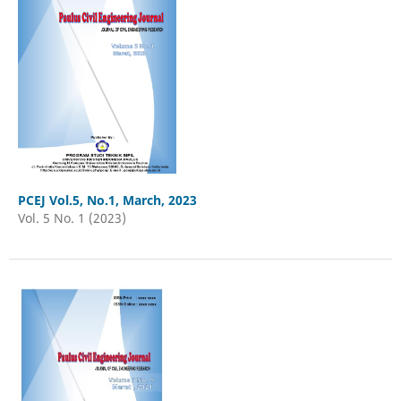
PCEJ Vol.5, No.1, March, 2023
Vol. 5 No. 1 (2023)