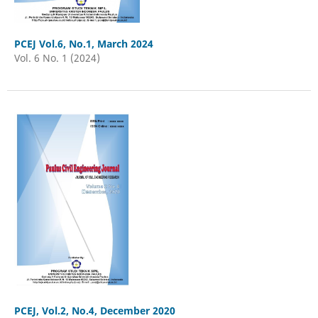
PCEJ Vol.6, No.1, March 2024
Vol. 6 No. 1 (2024)
PCEJ, Vol.2, No.4, December 2020