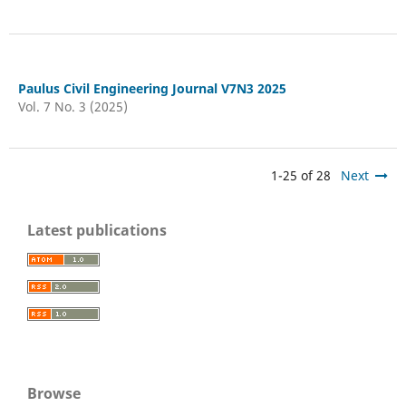
Paulus Civil Engineering Journal V7N3 2025
Vol. 7 No. 3 (2025)
1-25 of 28
Next
Latest publications
Browse