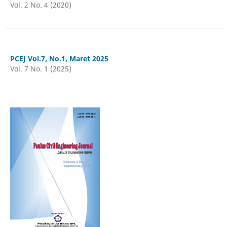
Vol. 2 No. 4 (2020)
PCEJ Vol.7, No.1, Maret 2025
Vol. 7 No. 1 (2025)