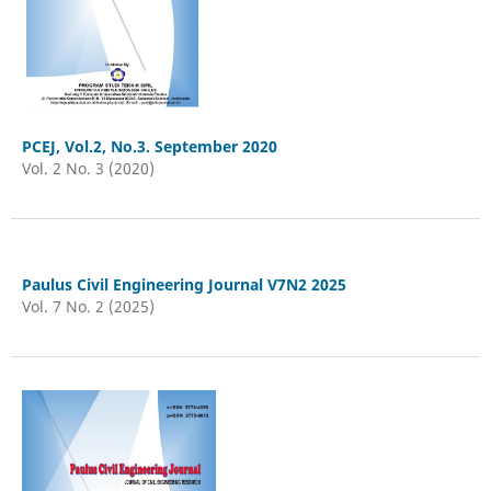
PCEJ, Vol.2, No.3. September 2020
Vol. 2 No. 3 (2020)
Paulus Civil Engineering Journal V7N2 2025
Vol. 7 No. 2 (2025)