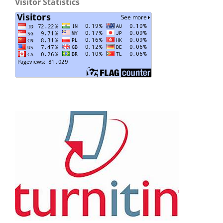
Visitor Statistics