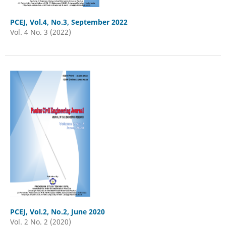
PCEJ, Vol.4, No.3, September 2022
Vol. 4 No. 3 (2022)
PCEJ, Vol.2, No.2, June 2020
Vol. 2 No. 2 (2020)