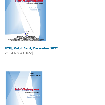
PCEJ, Vol.4, No.4, December 2022
Vol. 4 No. 4 (2022)