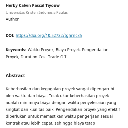
Herby Calvin Pascal Tiyouw
Universitas Kristen Indonesia Paulus
Author
DOI:
https://doi.org/10.52722/tghrnc85
Keywords:
Waktu Proyek, Biaya Proyek, Pengendalian
Proyek, Duration Cost Trade Off
Abstract
Keberhasilan dan kegagalan proyek sangat dipengaruhi
oleh waktu dan biaya. Tolak ukur keberhasilan proyek
adalah minimnya biaya dengan waktu penyelesaian yang
singkat dan kualitas baik. Pengendalian proyek yang efektif
diperlukan untuk memastikan waktu pengerjaan sesuai
kontrak atau lebih cepat, sehingga biaya tetap