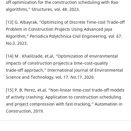
off optimization for the construction scheduling with Rao
algorithms,” Structures, vol. 48. 2023.
[13] G. Albayrak, “Optimizing of Discrete Time-cost Trade-off
Problem in Construction Projects Using Advanced Jaya
Algorithm,” Periodica Polytchnica Civil Engineering, vol. 67.
No.3. 2023.
[14] M . Khalilzade, et.al, “Optimization of environmental
impacts of construction projects:a time–cost–quality
trade‑off approach,” International journal of Environmental
Science and Technology, vol. 17. No.17. 2020.
[15] P. B. Perez, et.al, “Non-linear time-cost trade-off models
of activity crashing: Application to construction scheduling
and project compression with fast-tracking,” Automation in
Construction, 2019.