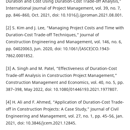
Duration and Cost Using Duration-Cost Trade-off Analysis,”
International Journal of Project Management, vol. 39, no. 7,
pp. 846–860, Oct. 2021, doi: 10.1016/j.ijproman.2021.08.001.
[2] S. Kim and J. Lee, “Managing Project Costs and Time with
Duration-Cost Trade-off Techniques,” Journal of
Construction Engineering and Management, vol. 146, no. 6,
pp. 04020063, Jun. 2020, doi: 10.1061/(ASCE)CO.1943-
7862.0001852.
[3] A. Singh and M. Patel, “Effectiveness of Duration-Cost
Trade-off Analysis in Construction Project Management,”
Construction Management and Economics, vol. 40, no. 5, pp.
387–398, May 2022, doi: 10.1080/01446193.2021.1977807.
[4] H. Ali and F. Ahmed, “Application of Duration-Cost Trade-
off in Construction Projects: A Case Study,” Journal of Civil
Engineering and Management, vol. 27, no. 1, pp. 45–56, Jan.
2021, doi: 10.3846/jcem.2021.12845.