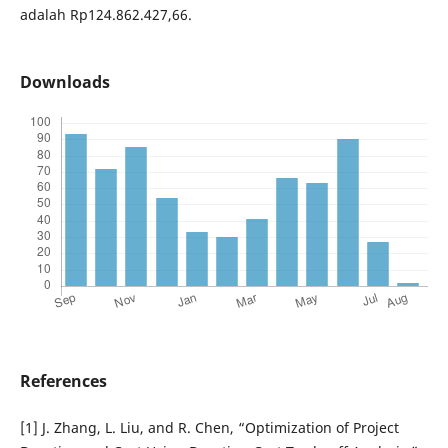
adalah Rp124.862.427,66.
Downloads
References
[1] J. Zhang, L. Liu, and R. Chen, “Optimization of Project