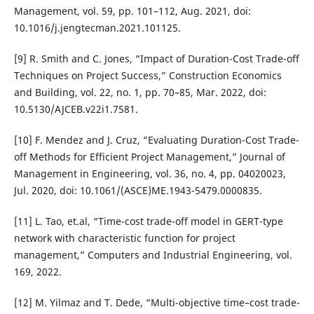
Management, vol. 59, pp. 101–112, Aug. 2021, doi:
10.1016/j.jengtecman.2021.101125.
[9] R. Smith and C. Jones, “Impact of Duration-Cost Trade-off
Techniques on Project Success,” Construction Economics
and Building, vol. 22, no. 1, pp. 70–85, Mar. 2022, doi:
10.5130/AJCEB.v22i1.7581.
[10] F. Mendez and J. Cruz, “Evaluating Duration-Cost Trade-
off Methods for Efficient Project Management,” Journal of
Management in Engineering, vol. 36, no. 4, pp. 04020023,
Jul. 2020, doi: 10.1061/(ASCE)ME.1943-5479.0000835.
[11] L. Tao, et.al, “Time-cost trade-off model in GERT-type
network with characteristic function for project
management,” Computers and Industrial Engineering, vol.
169, 2022.
[12] M. Yilmaz and T. Dede, “Multi-objective time–cost trade-