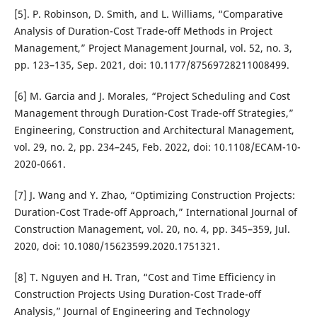
[5]. P. Robinson, D. Smith, and L. Williams, “Comparative
Analysis of Duration-Cost Trade-off Methods in Project
Management,” Project Management Journal, vol. 52, no. 3,
pp. 123–135, Sep. 2021, doi: 10.1177/87569728211008499.
[6] M. Garcia and J. Morales, “Project Scheduling and Cost
Management through Duration-Cost Trade-off Strategies,”
Engineering, Construction and Architectural Management,
vol. 29, no. 2, pp. 234–245, Feb. 2022, doi: 10.1108/ECAM-10-
2020-0661.
[7] J. Wang and Y. Zhao, “Optimizing Construction Projects:
Duration-Cost Trade-off Approach,” International Journal of
Construction Management, vol. 20, no. 4, pp. 345–359, Jul.
2020, doi: 10.1080/15623599.2020.1751321.
[8] T. Nguyen and H. Tran, “Cost and Time Efficiency in
Construction Projects Using Duration-Cost Trade-off
Analysis,” Journal of Engineering and Technology