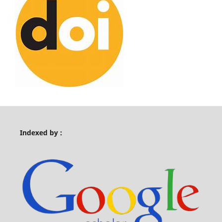
Indexed by :