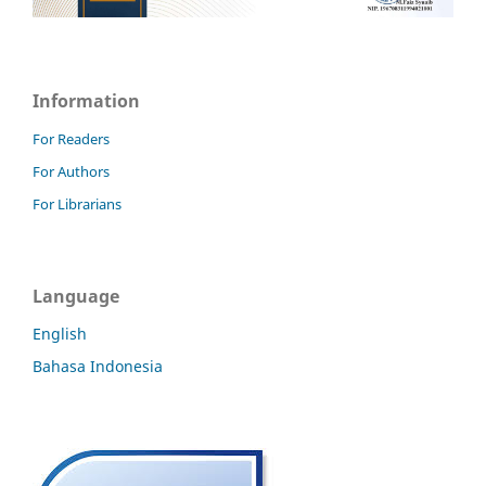
Information
For Readers
For Authors
For Librarians
Language
English
Bahasa Indonesia