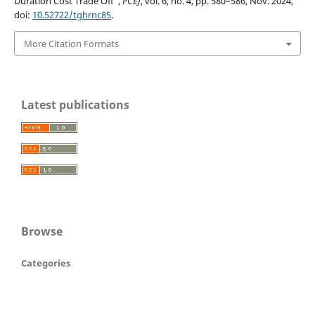
Duration Cost Trade Off”,
PCEJ
, vol. 6, no. 4, pp. 580–586, Nov. 2024,
doi:
10.52722/tghrnc85
.
More Citation Formats
Latest publications
Browse
Categories