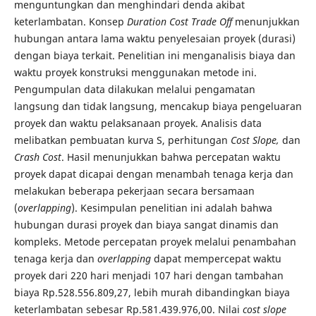
menguntungkan dan menghindari denda akibat
keterlambatan. Konsep
Duration Cost Trade Off
menunjukkan
hubungan antara lama waktu penyelesaian proyek (durasi)
dengan biaya terkait. Penelitian ini menganalisis biaya dan
waktu proyek konstruksi menggunakan metode ini.
Pengumpulan data dilakukan melalui pengamatan
langsung dan tidak langsung, mencakup biaya pengeluaran
proyek dan waktu pelaksanaan proyek. Analisis data
melibatkan pembuatan kurva S, perhitungan
Cost Slope,
dan
Crash Cost
. Hasil menunjukkan bahwa percepatan waktu
proyek dapat dicapai dengan menambah tenaga kerja dan
melakukan beberapa pekerjaan secara bersamaan
(
overlapping
). Kesimpulan penelitian ini adalah bahwa
hubungan durasi proyek dan biaya sangat dinamis dan
kompleks. Metode percepatan proyek melalui penambahan
tenaga kerja dan
overlapping
dapat mempercepat waktu
proyek dari 220 hari menjadi 107 hari dengan tambahan
biaya Rp.528.556.809,27, lebih murah dibandingkan biaya
keterlambatan sebesar Rp.581.439.976,00. Nilai
cost slope