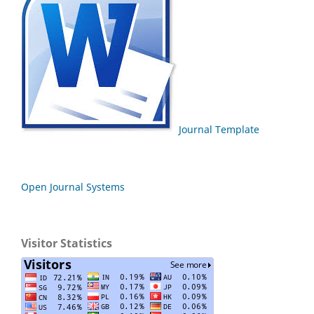
Journal Template
Open Journal Systems
Visitor Statistics