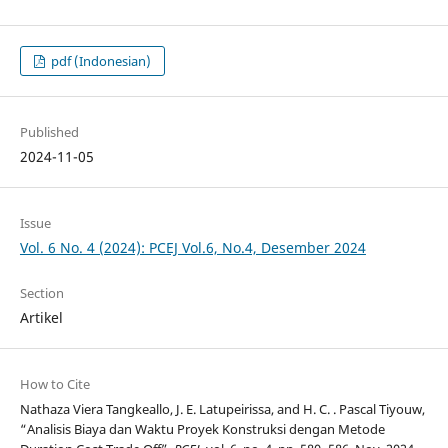
pdf (Indonesian)
Published
2024-11-05
Issue
Vol. 6 No. 4 (2024): PCEJ Vol.6, No.4, Desember 2024
Section
Artikel
How to Cite
Nathaza Viera Tangkeallo, J. E. Latupeirissa, and H. C. . Pascal Tiyouw,
“Analisis Biaya dan Waktu Proyek Konstruksi dengan Metode