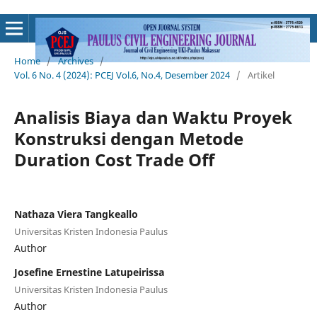
Home
/
Archives
/
Vol. 6 No. 4 (2024): PCEJ Vol.6, No.4, Desember 2024
/
Artikel
Analisis Biaya dan Waktu Proyek
Konstruksi dengan Metode
Duration Cost Trade Off
Nathaza Viera Tangkeallo
Universitas Kristen Indonesia Paulus
Author
Josefine Ernestine Latupeirissa
Universitas Kristen Indonesia Paulus
Author