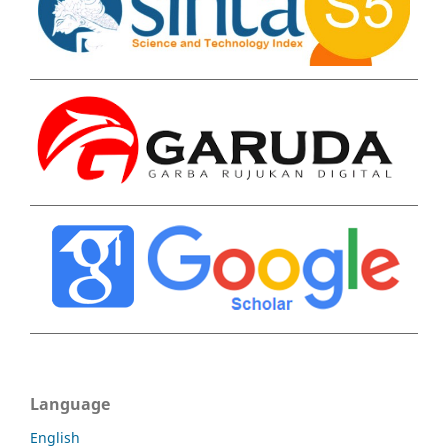
Language
English