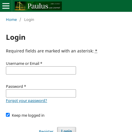
Home
/
Login
Login
Required fields are marked with an asterisk:
*
Username or Email
*
Password
*
Forgot your password?
Keep me logged in
Register
Login