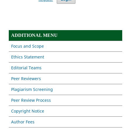
ADDITIONAL MENU
Focus and Scope
Ethics Statement
Editorial Teams
Peer Reviewers
Plagiarism Screening
Peer Review Process
Copyright Notice
Author Fees