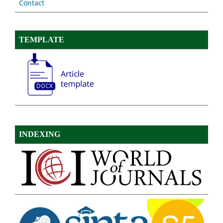
Contact
TEMPLATE
INDEXING