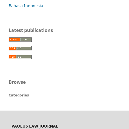
Bahasa Indonesia
Latest publications
Browse
Categories
PAULUS LAW JOURNAL