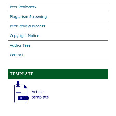
Peer Reviewers
Plagiarism Screening
Peer Review Process
Copyright Notice
Author Fees
Contact
TEMPLATE