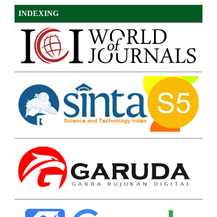
INDEXING