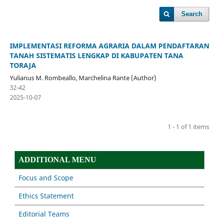
Search
IMPLEMENTASI REFORMA AGRARIA DALAM PENDAFTARAN
TANAH SISTEMATIS LENGKAP DI KABUPATEN TANA
TORAJA
Yulianus M. Rombeallo, Marchelina Rante (Author)
32-42
2025-10-07
1 - 1 of 1 items
ADDITIONAL MENU
Focus and Scope
Ethics Statement
Editorial Teams