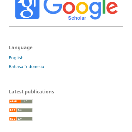
Language
English
Bahasa Indonesia
Latest publications