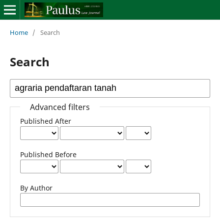
Home
/
Search
Search
Advanced filters
Published After
Published Before
By Author