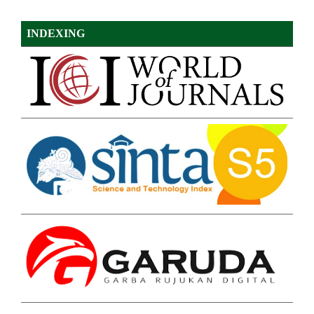
INDEXING