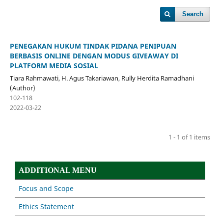
Search
PENEGAKAN HUKUM TINDAK PIDANA PENIPUAN
BERBASIS ONLINE DENGAN MODUS GIVEAWAY DI
PLATFORM MEDIA SOSIAL
Tiara Rahmawati, H. Agus Takariawan, Rully Herdita Ramadhani
(Author)
102-118
2022-03-22
1 - 1 of 1 items
ADDITIONAL MENU
Focus and Scope
Ethics Statement