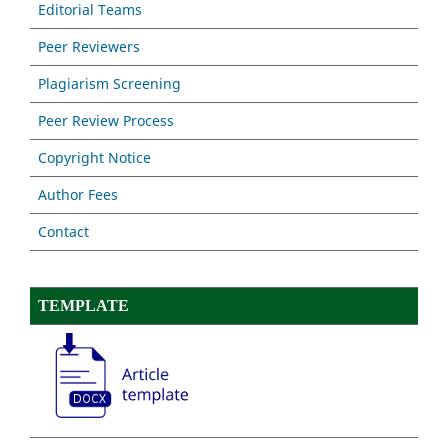
Editorial Teams
Peer Reviewers
Plagiarism Screening
Peer Review Process
Copyright Notice
Author Fees
Contact
TEMPLATE