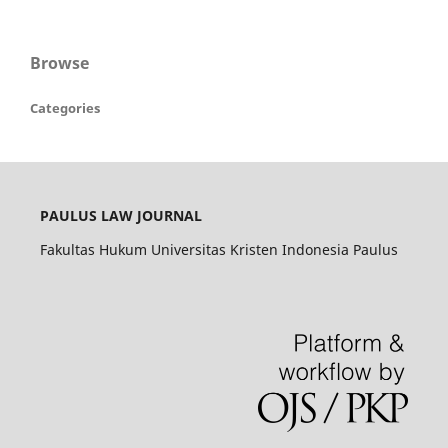
Browse
Categories
PAULUS LAW JOURNAL
Fakultas Hukum Universitas Kristen Indonesia Paulus