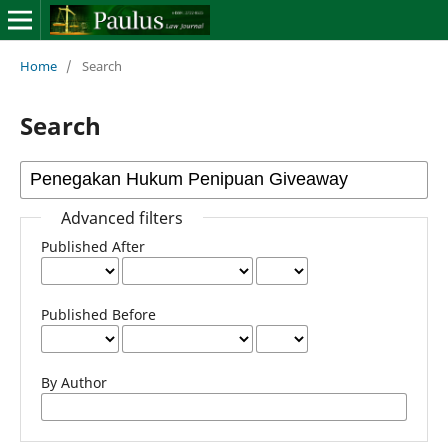
Home
/
Search
Search
Advanced filters
Published After
Published Before
By Author