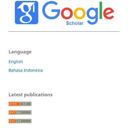
Language
English
Bahasa Indonesia
Latest publications