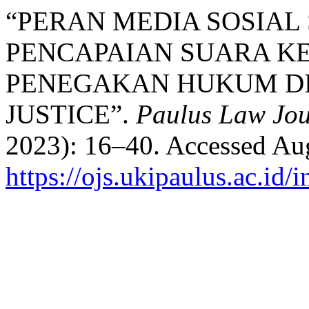
“PERAN MEDIA SOSIAL
PENCAPAIAN SUARA K
PENEGAKAN HUKUM DI 
JUSTICE”.
Paulus Law Jou
2023): 16–40. Accessed Aug
https://ojs.ukipaulus.ac.id/