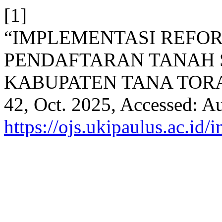
[1]
“IMPLEMENTASI REFO
PENDAFTARAN TANAH S
KABUPATEN TANA TOR
42, Oct. 2025, Accessed: Au
https://ojs.ukipaulus.ac.id/