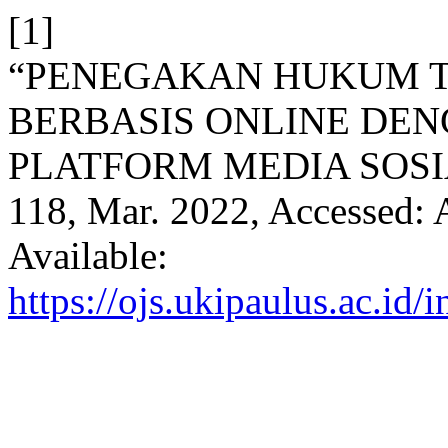
[1]
“PENEGAKAN HUKUM T
BERBASIS ONLINE DE
PLATFORM MEDIA SOSI
118, Mar. 2022, Accessed: 
Available:
https://ojs.ukipaulus.ac.id/