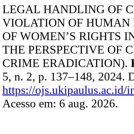
LEGAL HANDLING OF C
VIOLATION OF HUMAN 
OF WOMEN’S RIGHTS I
THE PERSPECTIVE OF C
CRIME ERADICATION).
5, n. 2, p. 137–148, 2024. 
https://ojs.ukipaulus.ac.id/
Acesso em: 6 aug. 2026.