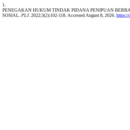
1.
PENEGAKAN HUKUM TINDAK PIDANA PENIPUAN BERBA
SOSIAL.
PLJ
. 2022;3(2):102-118. Accessed August 8, 2026.
https:/