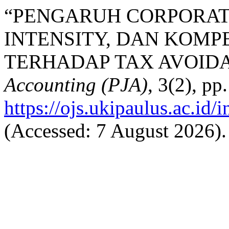
“PENGARUH CORPORAT
INTENSITY, DAN KOMPE
TERHADAP TAX AVOIDA
Accounting (PJA)
, 3(2), pp
https://ojs.ukipaulus.ac.id/
(Accessed: 7 August 2026).