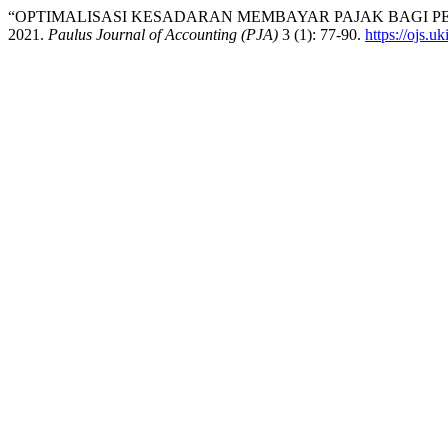
“OPTIMALISASI KESADARAN MEMBAYAR PAJAK BAGI P
2021.
Paulus Journal of Accounting (PJA)
3 (1): 77-90.
https://ojs.u