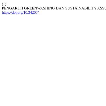
(1)
PENGARUH GREENWASHING DAN SUSTAINABILITY ASS
https://doi.org/10.34207/
.