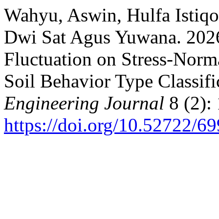
Wahyu, Aswin, Hulfa Istiq
Dwi Sat Agus Yuwana. 2026
Fluctuation on Stress-Norm
Soil Behavior Type Classifi
Engineering Journal
8 (2):
https://doi.org/10.52722/69