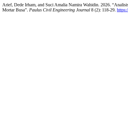
Arief, Dede Irham, and Suci Amalia Namira Wahidin. 2026. “Analis
Mortar Busa”.
Paulus Civil Engineering Journal
8 (2): 118-29.
https