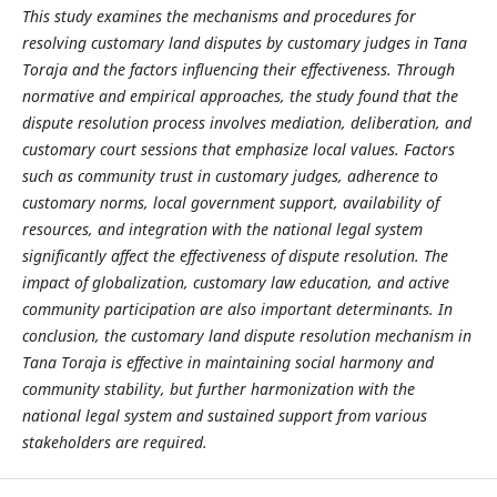
This study examines the mechanisms and procedures for
resolving customary land disputes by customary judges in Tana
Toraja and the factors influencing their effectiveness. Through
normative and empirical approaches, the study found that the
dispute resolution process involves mediation, deliberation, and
customary court sessions that emphasize local values. Factors
such as community trust in customary judges, adherence to
customary norms, local government support, availability of
resources, and integration with the national legal system
significantly affect the effectiveness of dispute resolution. The
impact of globalization, customary law education, and active
community participation are also important determinants. In
conclusion, the customary land dispute resolution mechanism in
Tana Toraja is effective in maintaining social harmony and
community stability, but further harmonization with the
national legal system and sustained support from various
stakeholders are required.