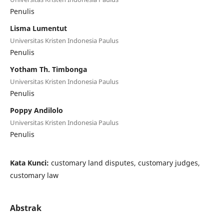
Penulis
Lisma Lumentut
Universitas Kristen Indonesia Paulus
Penulis
Yotham Th. Timbonga
Universitas Kristen Indonesia Paulus
Penulis
Poppy Andilolo
Universitas Kristen Indonesia Paulus
Penulis
Kata Kunci:
customary land disputes, customary judges,
customary law
Abstrak