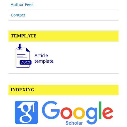
Author Fees
Contact
TEMPLATE
INDEXING