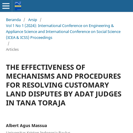
Beranda
/
Arsip
/
Vol 1 No 1 (2024): International Conference on Engineering &
Appliance Science and International Conference on Social Science
(ICEA & ICSS) Proceedings
/
Articles
THE EFFECTIVENESS OF
MECHANISMS AND PROCEDURES
FOR RESOLVING CUSTOMARY
LAND DISPUTES BY ADAT JUDGES
IN TANA TORAJA
Albert Agus Massua
Universitas Kristen Indonesia Paulus