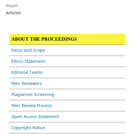
Bagian
Articles
ABOUT THE PROCEEDINGS
Focus and Scope
Ethics Statement
Editorial Teams
Peer Reviewers
Plagiarism Screening
Peer Review Process
Open Access Statement
Copyright Notice