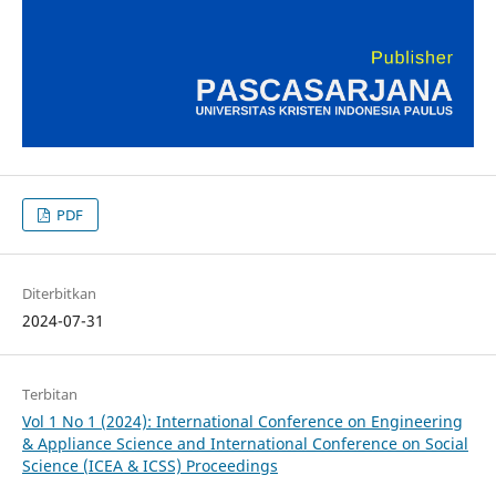
PDF
Diterbitkan
2024-07-31
Terbitan
Vol 1 No 1 (2024): International Conference on Engineering
& Appliance Science and International Conference on Social
Science (ICEA & ICSS) Proceedings