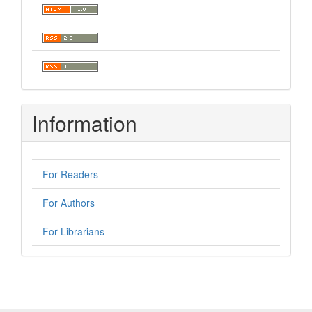
Information
For Readers
For Authors
For Librarians