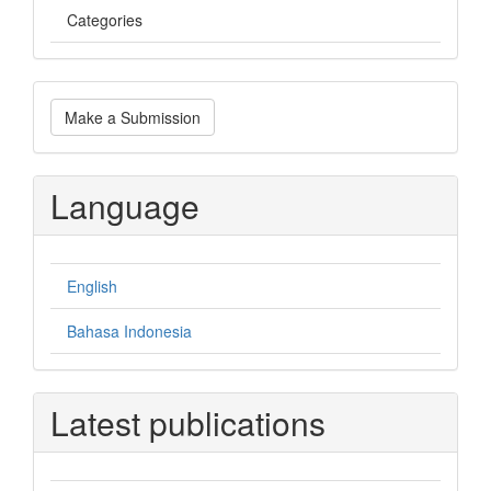
Categories
Make
Make a Submission
a
Submission
Language
English
Bahasa Indonesia
Latest publications