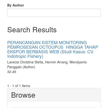
By Author
Search Results
PERANCANGAN SISTEM MONITORING
PEMROSESAN OCTOUPUS HINGGA TAHAP
EKSPOR BERBASIS WEB (Studi Kasus: CV.
Indotropic Fishery)
Lavecia Christina Stefia, Hermin Arrang, Wendyanto
Panggalo (Author)
32-45
1 - 1 of 1 items
Browse