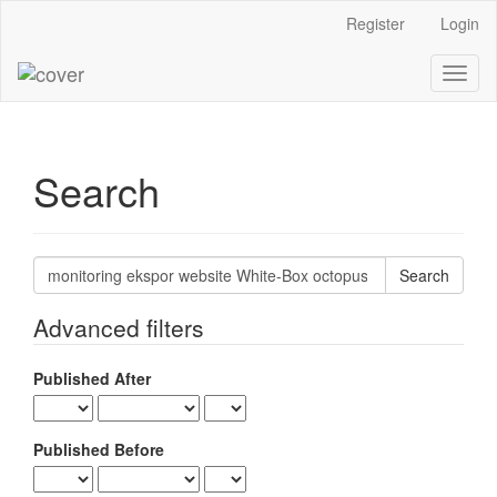
Main
Register
Login
Navigation
Main
Toggl
Content
naviga
Sidebar
Search
Search
articles
for
Advanced filters
Published After
Published Before