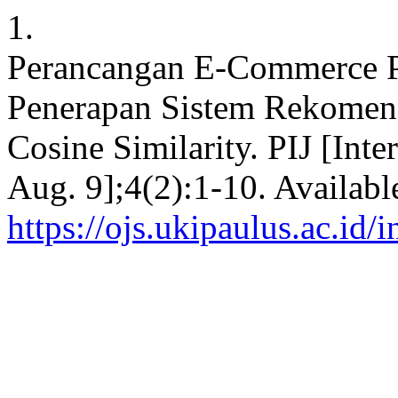
1.
Perancangan E-Commerce 
Penerapan Sistem Rekome
Cosine Similarity. PIJ [Inte
Aug. 9];4(2):1-10. Availabl
https://ojs.ukipaulus.ac.id/