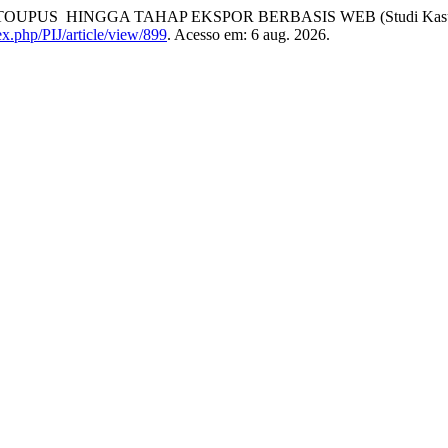
 HINGGA TAHAP EKSPOR BERBASIS WEB (Studi Kasus: CV.
dex.php/PIJ/article/view/899
. Acesso em: 6 aug. 2026.