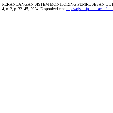
PERANCANGAN SISTEM MONITORING PEMROSESAN OCTOUPUS
4, n. 2, p. 32–45, 2024. Disponível em:
https://ojs.ukipaulus.ac.id/in