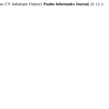
 Indotropic Fishery).
Paulus Informatics Journal
,
[S. l.]
, v.