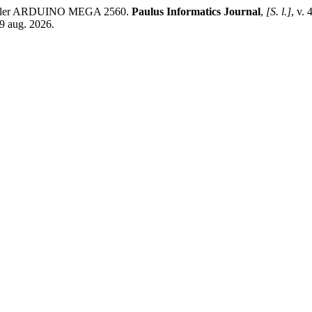
troller ARDUINO MEGA 2560.
Paulus Informatics Journal
,
[S. l.]
, v.
9 aug. 2026.