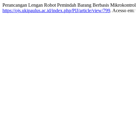
Perancangan Lengan Robot Pemindah Barang Berbasis Mikrokon
https://ojs.ukipaulus.ac.id/index.php/PIJ/article/view/799
. Acesso em: 