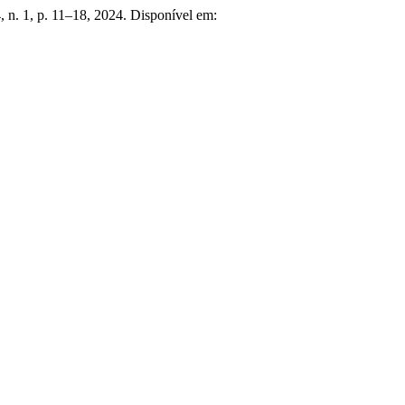
 4, n. 1, p. 11–18, 2024. Disponível em: