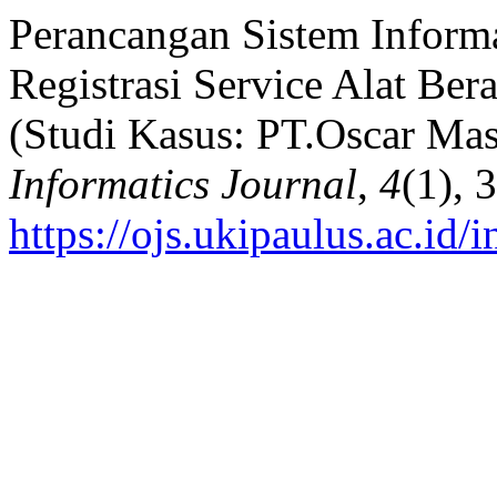
Perancangan Sistem Informa
Registrasi Service Alat Be
(Studi Kasus: PT.Oscar Mas
Informatics Journal
,
4
(1), 
https://ojs.ukipaulus.ac.id/